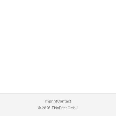
Imprint
Contact
2026 ThinPrint GmbH